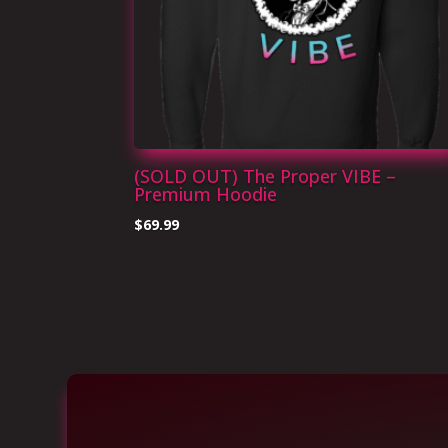
(SOLD OUT) The Proper VIBE –
Premium Hoodie
$
69.99