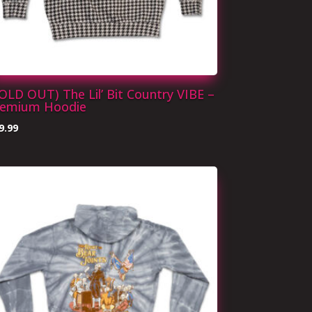
OLD OUT) The Lil’ Bit Country VIBE –
remium Hoodie
9.99