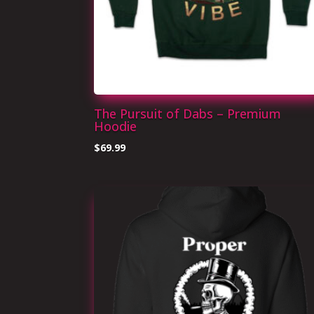
The Pursuit of Dabs – Premium
Hoodie
$
69.99