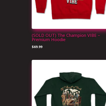
(SOLD OUT) The Champion VIBE –
Premium Hoodie
$
69.99