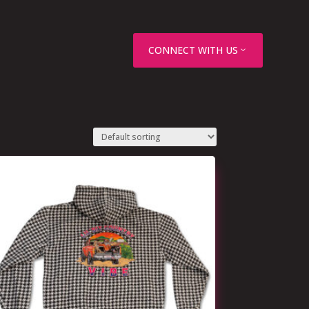
CONNECT WITH US