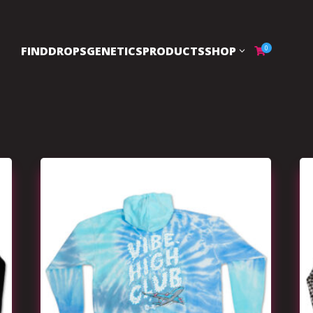
FIND
DROPS
GENETICS
PRODUCTS
SHOP
0
