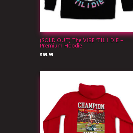
(SOLD OUT) The VIBE ‘TIL I DIE –
Premium Hoodie
$
69.99