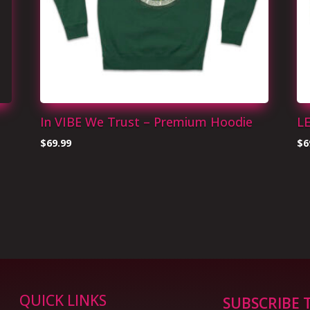
In VIBE We Trust – Premium Hoodie
L
$
69.99
$
6
QUICK LINKS
SUBSCRIBE 