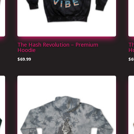
The Hash Revolution – Premium
Th
Hoodie
H
$
69.99
$
6