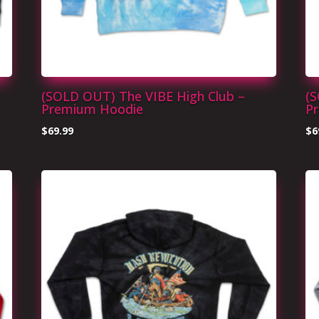
(SOLD OUT) The VIBE High Club –
(S
Premium Hoodie
P
$
69.99
$
6