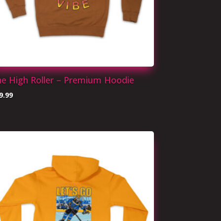
e High Roller – Premium Hoodie
9.99