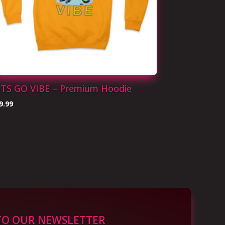
ETS GO VIBE – Premium Hoodie
9.99
TO OUR NEWSLETTER