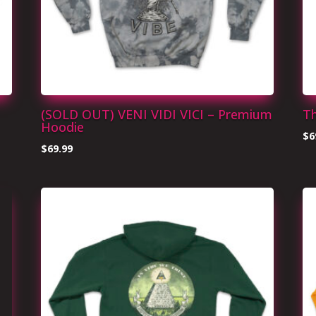
(SOLD OUT) VENI VIDI VICI – Premium
Th
Hoodie
$
6
$
69.99