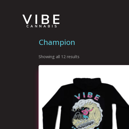
Champion
Showing all 12 results