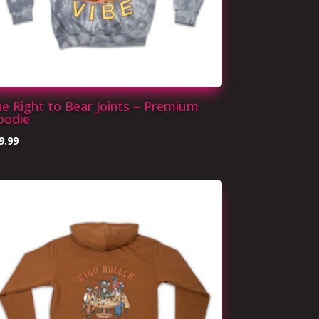
e Right to Bear Joints – Premium
oodie
9.99