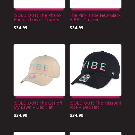
(SOLD OUT) The Pheno
The Pink is the New Black
Hunter (Low) – Trucker
VIBE – Trucker
$
34.99
$
34.99
(SOLD OUT) The Get off
(SOLD OUT) The Missouri
My Lawn – Dad Hat
Vice – Dad Hat
$
34.99
$
34.99