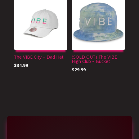
The VIBE City – Dad Hat
(SOLD OUT) The VIBE
High Club – Bucket
$
34.99
$
29.99