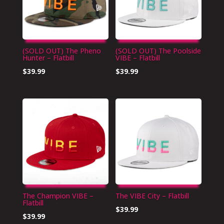
(SOLD OUT) The Pheno
(SOLD OUT) The Poolside
Hunter – Flatbill
VIBE – Flatbill
$
39.99
$
39.99
The Champion VIBE –
The VIBE City – Flatbill
Flatbill
$
39.99
$
39.99