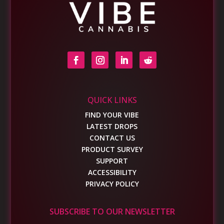
QUICK LINKS
FIND YOUR VIBE
LATEST DROPS
CONTACT US
PRODUCT SURVEY
SUPPORT
ACCESSIBILITY
PRIVACY POLICY
SUBSCRIBE TO OUR NEWSLETTER