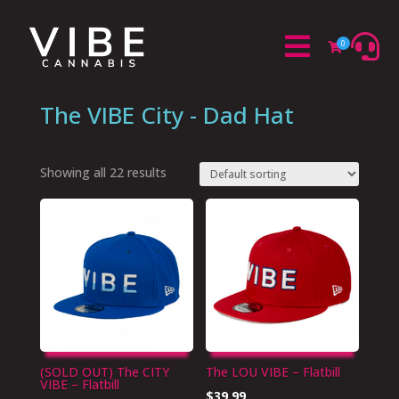


0

The VIBE City - Dad Hat
Showing all 22 results
(SOLD OUT) The CITY
The LOU VIBE – Flatbill
VIBE – Flatbill
$
39.99