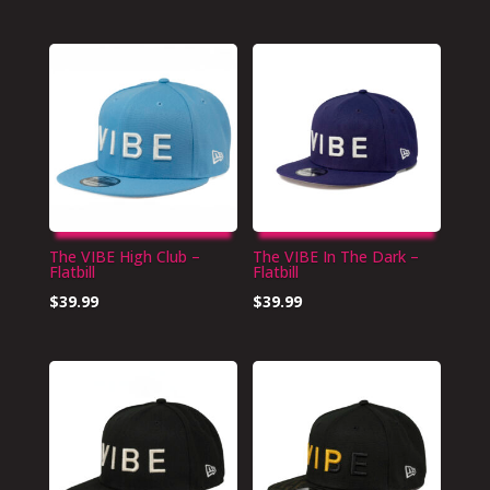
The VIBE High Club –
The VIBE In The Dark –
Flatbill
Flatbill
$
39.99
$
39.99