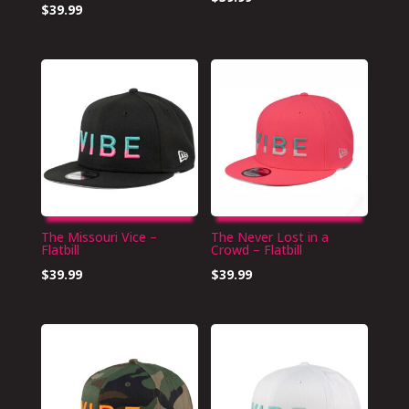
$
39.99
The Missouri Vice –
The Never Lost in a
Flatbill
Crowd – Flatbill
$
39.99
$
39.99