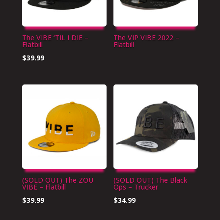
The VIBE ‘TIL I DIE –
The VIP VIBE 2022 –
Flatbill
Flatbill
$
39.99
(SOLD OUT) The ZOU
(SOLD OUT) The Black
VIBE – Flatbill
Ops – Trucker
$
39.99
$
34.99