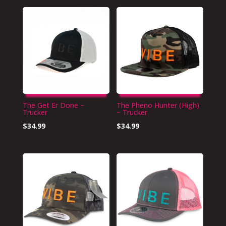
The Get Er Done –
The Pheno Hunter (High)
Trucker
– Trucker
$
34.99
$
34.99